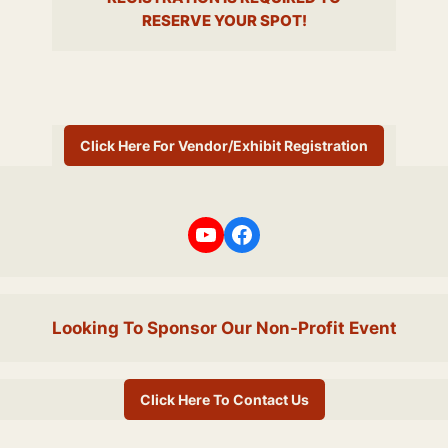
RESERVE YOUR SPOT!
Click Here For Vendor/Exhibit Registration
YouTube
Facebook
Looking To Sponsor Our Non-Profit Event
Click Here To Contact Us