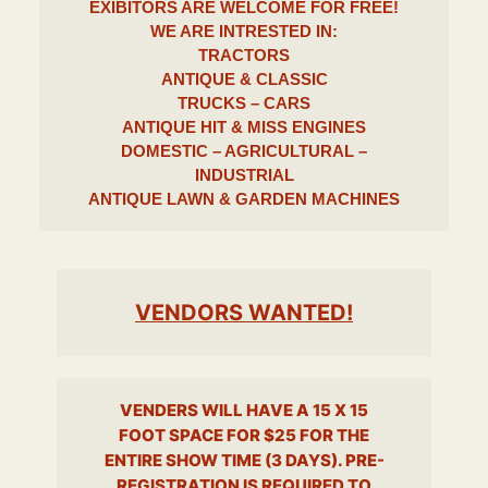
EXIBITORS ARE WELCOME FOR
FREE!
WE ARE INTRESTED IN
:
TRACTORS
ANTIQUE & CLASSIC
TRUCKS – CARS
ANTIQUE HIT & MISS ENGINES
DOMESTIC – AGRICULTURAL –
INDUSTRIAL
ANTIQUE LAWN & GARDEN MACHINES
VENDORS WANTED!
VENDERS WILL HAVE A 15 X 15
FOOT SPACE FOR $25 FOR THE
ENTIRE SHOW TIME (3 DAYS). PRE-
REGISTRATION IS REQUIRED TO