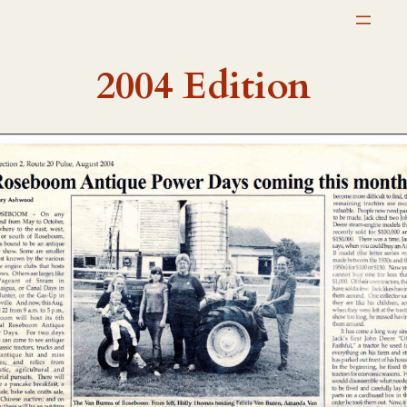
Skip
to
content
2004 Edition