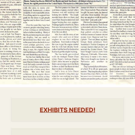
EXHIBITS NEEDED!