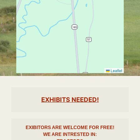
Leaflet
EXHIBITS NEEDED!
EXIBITORS ARE WELCOME FOR
FREE!
WE ARE INTRESTED IN
: