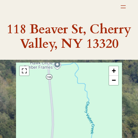
Skip
to
content
118 Beaver St, Cherry
Valley, NY 13320
+
−