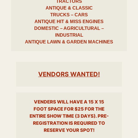
TRACTORS
ANTIQUE & CLASSIC
TRUCKS – CARS
ANTIQUE HIT & MISS ENGINES
DOMESTIC – AGRICULTURAL –
INDUSTRIAL
ANTIQUE LAWN & GARDEN MACHINES
VENDORS WANTED!
VENDERS WILL HAVE A 15 X 15
FOOT SPACE FOR $25 FOR THE
ENTIRE SHOW TIME (3 DAYS). PRE-
REGISTRATION IS REQUIRED TO
RESERVE YOUR SPOT!